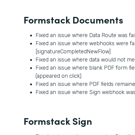
Formstack Documents
Fixed an issue where Data Route was fai
Fixed an issue where webhooks were fail
[signatureCompletedNewFlow]
Fixed an issue where data would not me
Fixed an issue where blank PDF form fie
(appeared on click).
Fixed an issue where PDF fields remained
Fixed an issue where Sign webhook was f
Formstack Sign