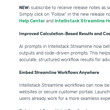
NEW:
subscribe to receive release notes as s
Simply click on “Follow” in the new release n
Help Center
and
Intellistack Streamline H
Improved Calculation-Based Results and C
AI prompts in Intellistack Streamline now be
outputs and code-driven prompts. This help
accurate, structured workflow results for ad
Embed Streamline Workflows Anywhere
Intellistack Streamline workflows can now b
websites or secure customer portals. Launch
users already work for a more seamless expe