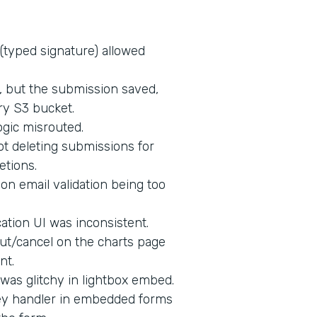
 (typed signature) allowed
d, but the submission saved,
ry S3 bucket.
ogic misrouted.
t deleting submissions for
etions.
on email validation being too
tion UI was inconsistent.
ut/cancel on the charts page
nt.
 was glitchy in lightbox embed.
key handler in embedded forms