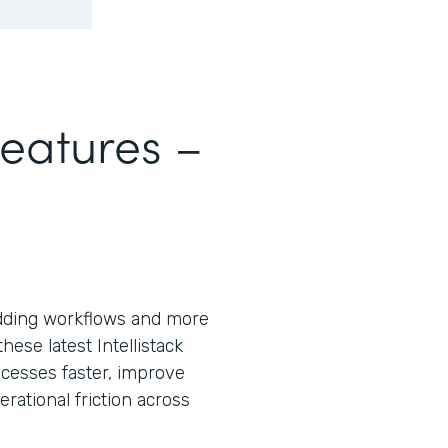
Features –
ding workflows and more
ese latest Intellistack
cesses faster, improve
ational friction across