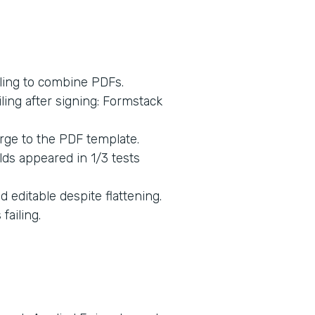
ling to combine PDFs.
ing after signing: Formstack
rge to the PDF template.
lds appeared in 1/3 tests
 editable despite flattening.
ailing.