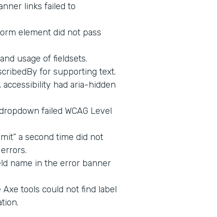
nner links failed to
form element did not pass
and usage of fieldsets.
cribedBy for supporting text.
ccessibility had aria-hidden
 dropdown failed WCAG Level
mit” a second time did not
errors.
eld name in the error banner
Axe tools could not find label
tion.