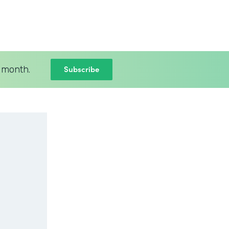
Subscribe
 month.