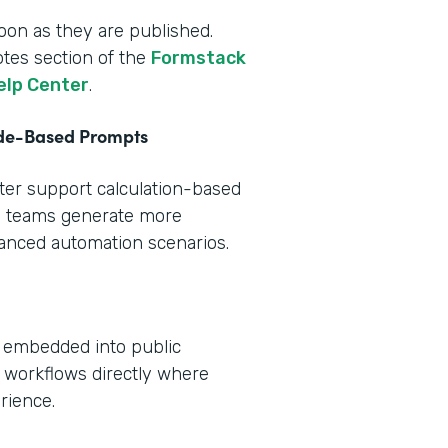
oon as they are published.
otes section of the
Formstack
elp Center
.
ode-Based Prompts
tter support calculation-based
s teams generate more
vanced automation scenarios.
e embedded into public
 workflows directly where
rience.