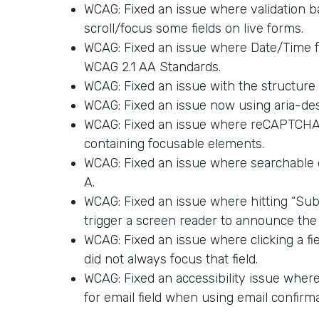
WCAG: Fixed an issue where validation ba
scroll/focus some fields on live forms.
WCAG: Fixed an issue where Date/Time 
WCAG 2.1 AA Standards.
WCAG: Fixed an issue with the structure 
WCAG: Fixed an issue now using aria-des
WCAG: Fixed an issue where reCAPTCHA a
containing focusable elements.
WCAG: Fixed an issue where searchable
A.
WCAG: Fixed an issue where hitting “Sub
trigger a screen reader to announce the 
WCAG: Fixed an issue where clicking a fi
did not always focus that field.
WCAG: Fixed an accessibility issue where 
for email field when using email confirma