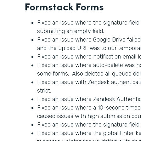
Formstack Forms
Fixed an issue where the signature field
submitting an empty field.
Fixed an issue where Google Drive faile
and the upload URL was to our tempora
Fixed an issue where notification email l
Fixed an issue where auto-delete was no
some forms. Also deleted all queued del
Fixed an issue with Zendesk authenticati
strict.
Fixed an issue where Zendesk Authentica
Fixed an issue where a 10-second timeo
caused issues with high submission cou
Fixed an issue where the signature field
Fixed an issue where the global Enter 