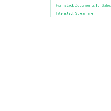
Formstack Documents for Sales
Intellistack Streamline