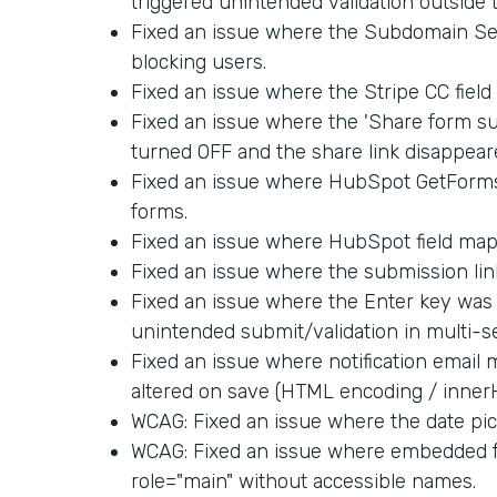
triggered unintended validation outside 
Fixed an issue where the Subdomain Set
blocking users.
Fixed an issue where the Stripe CC fiel
Fixed an issue where the 'Share form su
turned OFF and the share link disappear
Fixed an issue where HubSpot GetForm
forms.
Fixed an issue where HubSpot field map
Fixed an issue where the submission link
Fixed an issue where the Enter key was 
unintended submit/validation in multi-s
Fixed an issue where notification email
altered on save (HTML encoding / inner
WCAG: Fixed an issue where the date pick
WCAG: Fixed an issue where embedded f
role="main" without accessible names.