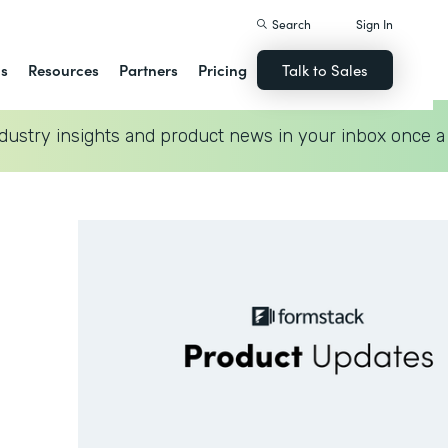
Search
Sign In
ns
Resources
Partners
Pricing
Talk to Sales
dustry insights and product news in your inbox once a