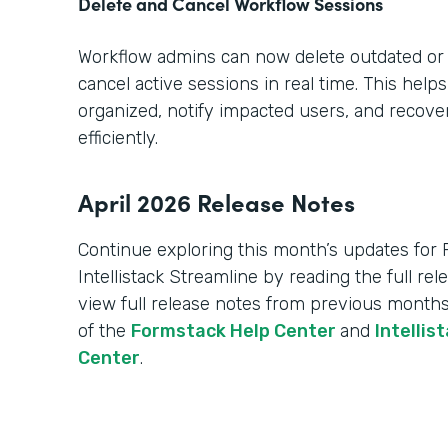
Delete and Cancel Workflow Sessions
Workflow admins can now delete outdated or
cancel active sessions in real time. This hel
organized, notify impacted users, and recov
efficiently.
April 2026 Release Notes
Continue exploring this month’s updates for
Intellistack Streamline by reading the full re
view full release notes from previous months
of the
Formstack Help Center
and
Intellis
Center
.