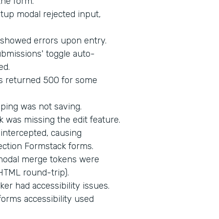
the form.
up modal rejected input,
d showed errors upon entry.
bmissions' toggle auto-
ed.
s returned 500 for some
ping was not saving.
 was missing the edit feature.
intercepted, causing
ection Formstack forms.
 modal merge tokens were
HTML round-trip).
er had accessibility issues.
orms accessibility used