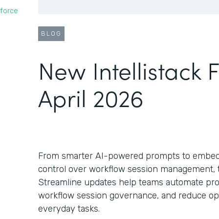
force
BLOG
New Intellistack 
April 2026
From smarter AI-powered prompts to embed
control over workflow session management, th
Streamline updates help teams automate pro
workflow session governance, and reduce oper
everyday tasks.