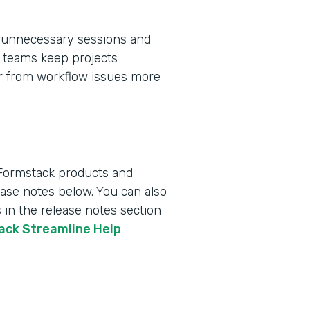
 unnecessary sessions and
ps teams keep projects
er from workflow issues more
 Formstack products and
lease notes below. You can also
 in the release notes section
tack Streamline Help