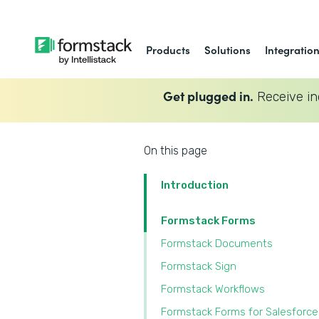
Products
Solutions
Integratio
Get plugged in.
Receive in
On this page
Introduction
Formstack Forms
Formstack Documents
Formstack Sign
Formstack Workflows
Formstack Forms for Salesforce