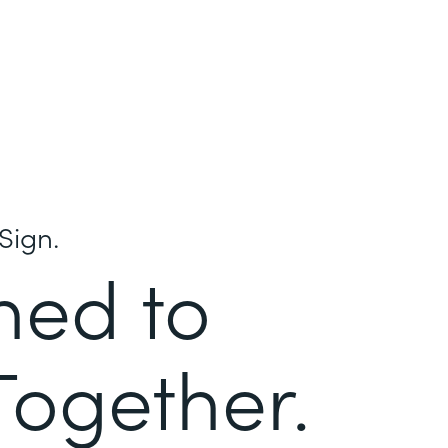
Sign.
ned to
Together.