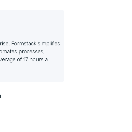
ise, Formstack simplifies
tomates processes,
erage of 17 hours a
n