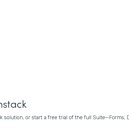
mstack
 solution, or start a free trial of the full Suite—Forms