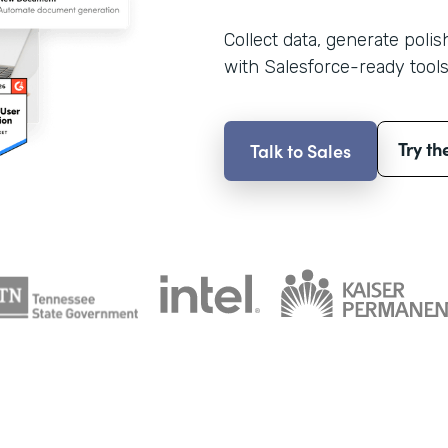
Collect data, generate poli
with Salesforce-ready tools
Try th
Talk to Sales