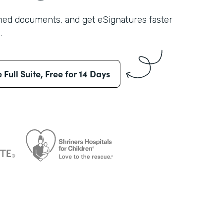
shed documents, and get eSignatures faster
.
e Full Suite, Free for 14 Days