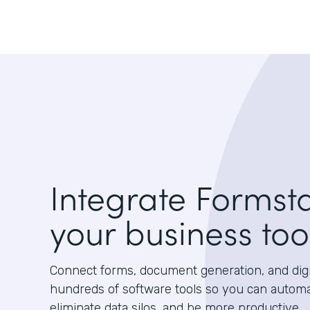
Integrate Formst
your business too
Connect forms, document generation, and digit
hundreds of software tools so you can autom
eliminate data silos, and be more productive.