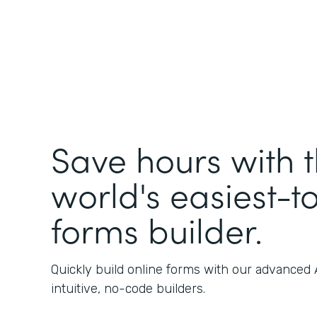
Save hours with 
world's easiest-t
forms builder.
Quickly build online forms with our advanced
intuitive, no-code builders.