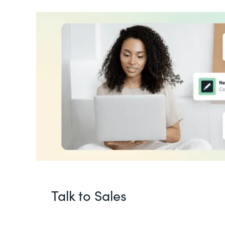
Talk to Sales