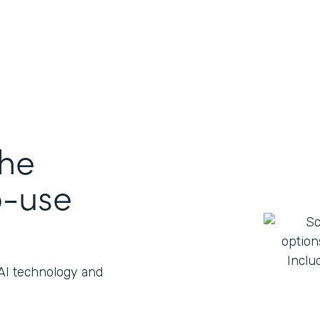
the
o-use
 AI technology and