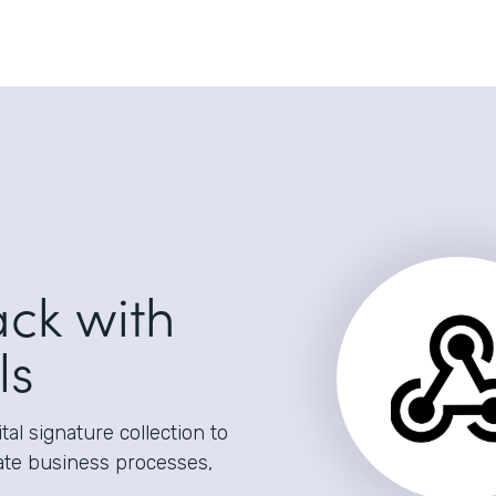
ack with
ls
al signature collection to
ate business processes,