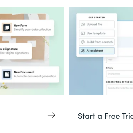
Start a Free Tri