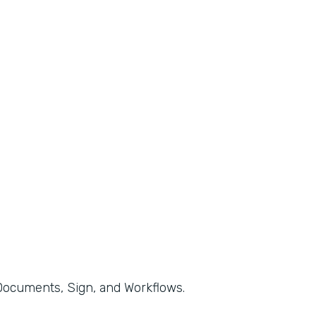
, Documents, Sign, and Workflows.