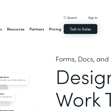
istack Streamline
Search
Sign In
ns
Resources
Partners
Pricing
Talk to Sales
Forms, Docs, and 
Desig
Work 