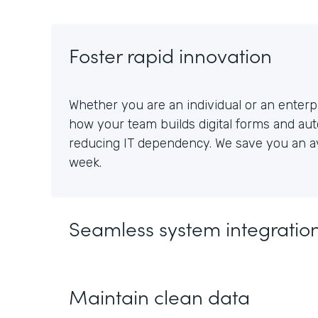
Foster rapid innovation
Whether you are an individual or an enterpr
how your team builds digital forms and au
reducing IT dependency. We save you an av
week.
Seamless system integratio
Maintain clean data