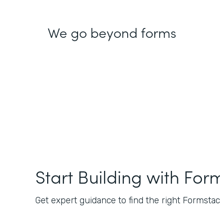
We go beyond forms
Start Building with For
Get expert guidance to find the right Formstack