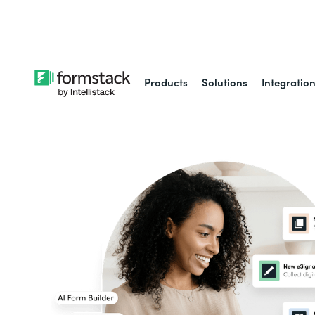
Learn about
Intell
Products
Solutions
Integratio