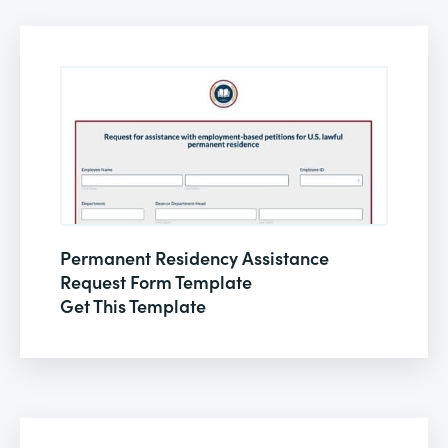
Permanent Residency Assistance
Request Form Template
Get This Template