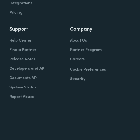
Integrations
Pricing
Support
Company
Help Center
About Us
Find a Partner
Partner Program
Release Notes
Careers
Developers and API
Cookie Preferences
Documents API
Security
System Status
Report Abuse