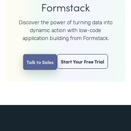
Formstack
Discover the power of turning data into
dynamic action with
low-code
application building from Formstack.
Start Your Free Trial
Talk to Sales