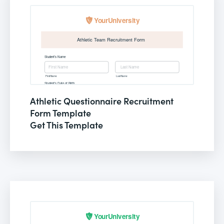
Athletic Questionnaire Recruitment
Form Template
Get This Template