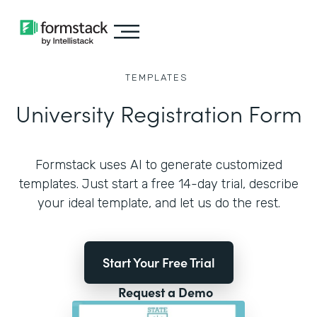
TEMPLATES
University Registration Form
Formstack uses AI to generate customized
templates. Just start a free 14-day trial, describe
your ideal template, and let us do the rest.
Start Your Free Trial
Request a Demo