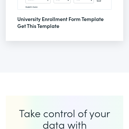
University Enrollment Form Template
Get This Template
Take control of your
data with