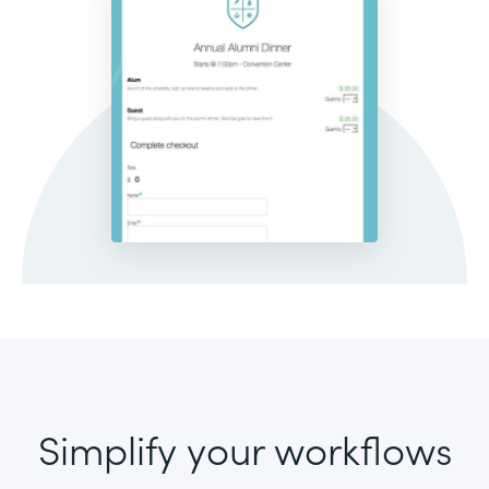
Simplify your workflows