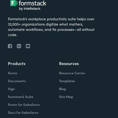
Formstack’s workplace productivity suite helps over
32,000+ organizations digitize what matters,
automate workflows, and fix processes—all without
code.
Products
Resources
Forms
Resource Center
Documents
Templates
Sign
Blog
Formstack Suite
Site Map
Forms for Salesforce
Docs for Salesforce