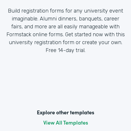
Build registration forms for any university event
imaginable. Alumni dinners, banquets, career
fairs, and more are all easily manageable with
Formstack online forms. Get started now with this
university registration form or create your own.
Free 14-day trial.
Explore other templates
View All Templates