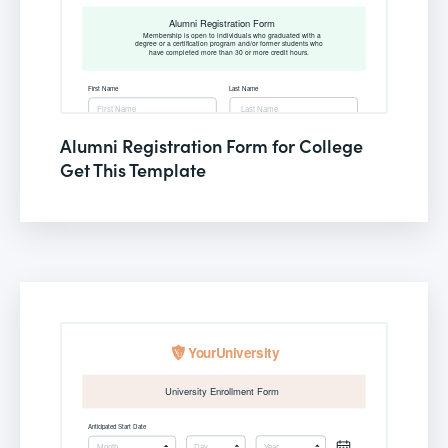
Alumni Registration Form for College
Get This Template